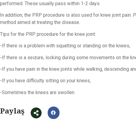
performed. These usually pass within 1-2 days.
In addition, the PRP procedure is also used for knee joint pain. P
method aimed at treating the disease.
Tips for the PRP procedure for the knee joint:
-If there is a problem with squatting or standing on the knees,
-If there is a seizure, locking during some movements on the kn
-If you have pain in the knee joints while walking, descending an
-If you have difficulty sitting on your knees,
-Sometimes the knees are swollen
Paylaş