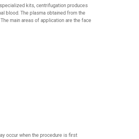
 specialized kits, centrifugation produces
mal blood. The plasma obtained from the
 The main areas of application are the face
ay occur when the procedure is first