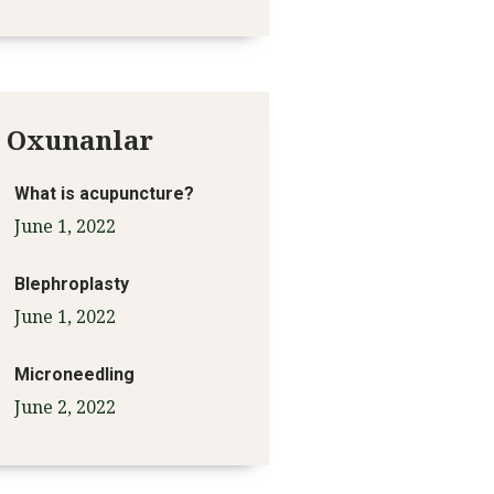
 Oxunanlar
What is acupuncture?
June 1, 2022
Blephroplasty
June 1, 2022
Microneedling
June 2, 2022