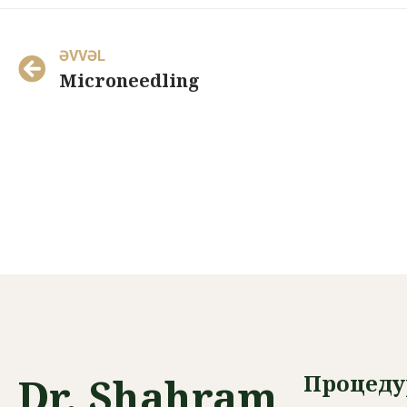
ƏVVƏL
Microneedling
Процед
Dr. Shahram