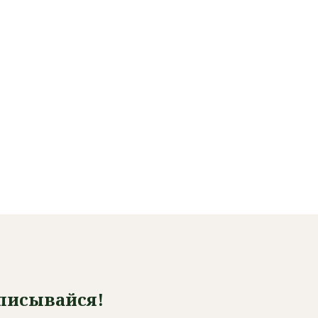
писывайся!