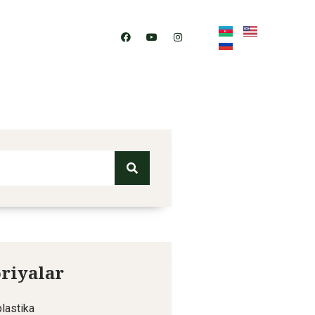
Contact
riyalar
lastika