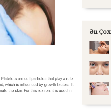
Ən Çox
telets are cell particles that play a role
und, which is influenced by growth factors. It
te the skin. For this reason, it is used in