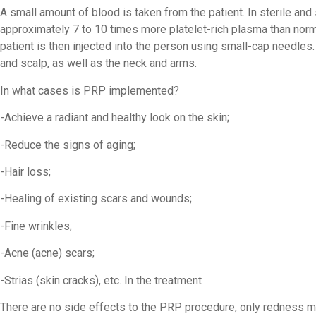
A small amount of blood is taken from the patient. In sterile and
approximately 7 to 10 times more platelet-rich plasma than nor
patient is then injected into the person using small-cap needles.
and scalp, as well as the neck and arms.
In what cases is PRP implemented?
-Achieve a radiant and healthy look on the skin;
-Reduce the signs of aging;
-Hair loss;
-Healing of existing scars and wounds;
-Fine wrinkles;
-Acne (acne) scars;
-Strias (skin cracks), etc. In the treatment
There are no side effects to the PRP procedure, only redness m