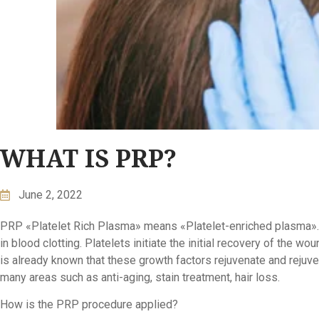
WHAT IS PRP?
June 2, 2022
PRP «Platelet Rich Plasma» means «Platelet-enriched plasma». Pla
in blood clotting. Platelets initiate the initial recovery of the wo
is already known that these growth factors rejuvenate and rejuvena
many areas such as anti-aging, stain treatment, hair loss.
How is the PRP procedure applied?