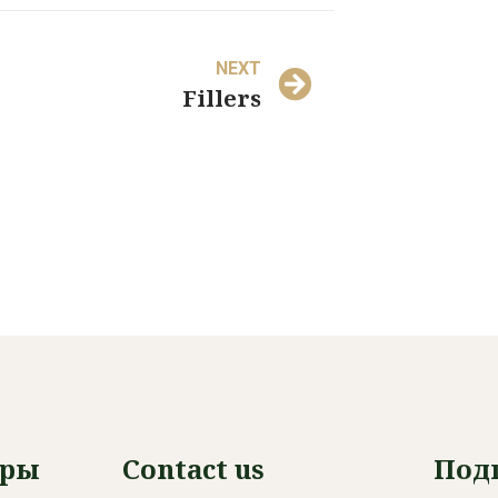
NEXT
Fillers
уры
Contact us
Под