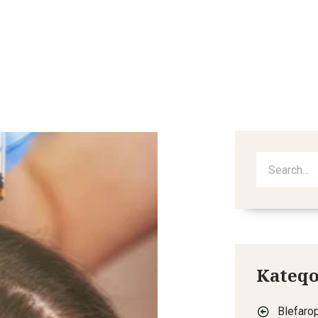
out
Services
Procedures
Blog
Video
Kateqo
Blefarop