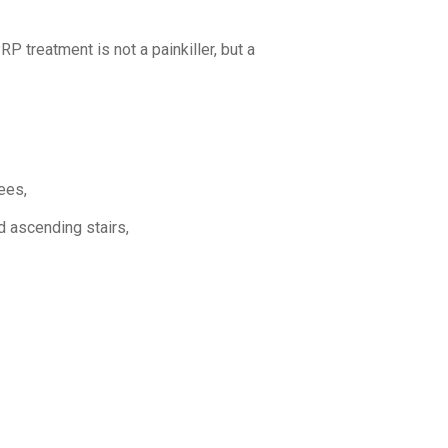
RP treatment is not a painkiller, but a
ees,
d ascending stairs,